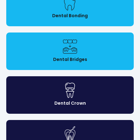
Dental Bonding
Dental Bridges
Dental Crown