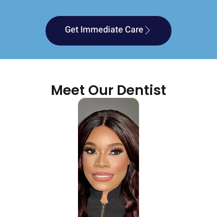
Get Immediate Care
Meet Our Dentist