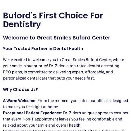
Buford's First Choice For
Dentistry
Welcome to Great Smiles Buford Center
Your Trusted Partner in Dental Health
We’re excited to welcome you to Great Smiles Buford Center, where
your smile is our priority! Dr. Zidor, a top-rated dentist accepting
PPO plans, is committed to delivering expert, affordable, and
personalized dental care that puts your needs first.
Why Choose Us?
A Warm Welcome:
From the moment you enter, our office is designed
to make you feel right at home.
Exceptional Patient Experience:
Dr. Zidor’s unique approach ensures
that every 1-on-1 appointment leaves you feeling comfortable and
relaxed about your smile and overall health.