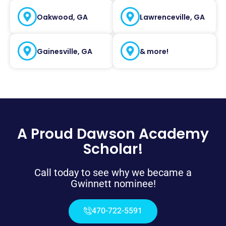
Oakwood, GA
Lawrenceville, GA
Gainesville, GA
& more!
A Proud Dawson Academy
Scholar!
Call today to see why we became a
Gwinnett nominee!
470-722-5591