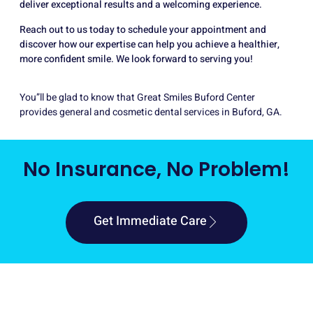
deliver exceptional results and a welcoming experience.
Reach out to us today to schedule your appointment and
discover how our expertise can help you achieve a healthier,
more confident smile. We look forward to serving you!
You”ll be glad to know that Great Smiles Buford Center
provides general and cosmetic dental services in Buford, GA.
No Insurance, No Problem!
Get Immediate Care