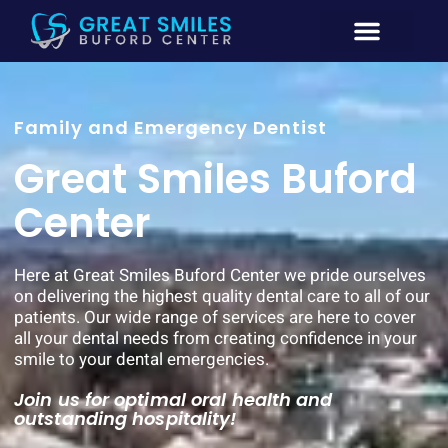
New Patient
General Dentistry
Emergency Dentistry Buford GA
Cosmetic Dentistry
Family and Emergency Dentist
Great Smiles Buford
Center
Here at Great Smiles Buford Center we pride ourselves
on delivering the highest quality dental care to all of our
patients. Our wide range of services are here to cover
all your dental needs from creating confidence in your
smile to your dental emergencies.
Join us for optimal oral health and
outstanding hospitality!