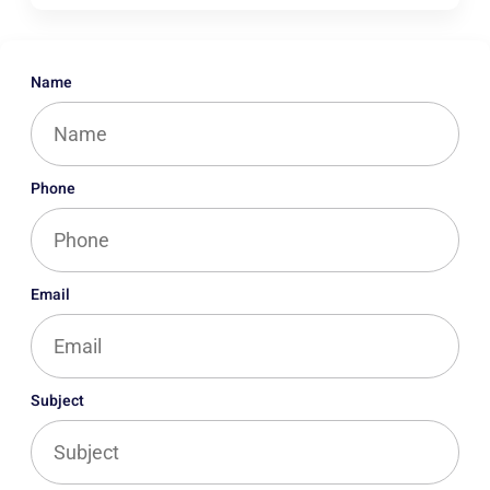
Name
Phone
Email
Subject