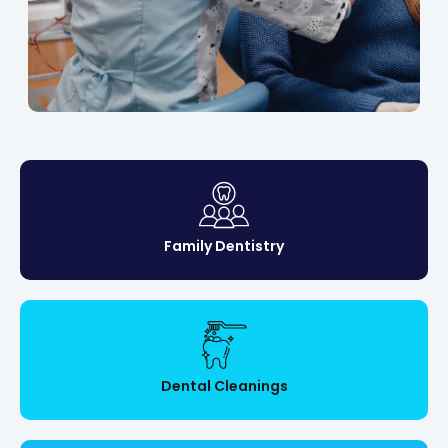
Family Dentistry
Dental Cleanings