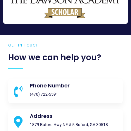
GET IN TOUCH
How we can help you?
Phone Number
(470) 722-5591
Address
1879 Buford Hwy NE # 5 Buford, GA 30518