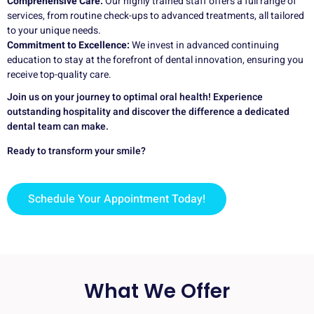
Comprehensive Care:
Our highly trained staff offers a full range of
services, from routine check-ups to advanced treatments, all tailored
to your unique needs.
Commitment to Excellence:
We invest in advanced continuing
education to stay at the forefront of dental innovation, ensuring you
receive top-quality care.
Join us on your journey to optimal oral health! Experience
outstanding hospitality and discover the difference a dedicated
dental team can make.
Ready to transform your smile?
Schedule Your Appointment Today!
What We Offer