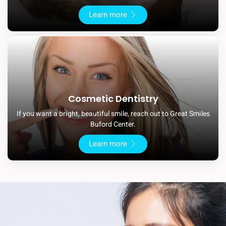
Learn more
Cosmetic Dentistry
If you want a bright, beautiful smile, reach out to Great Smiles
Buford Center.
Learn more