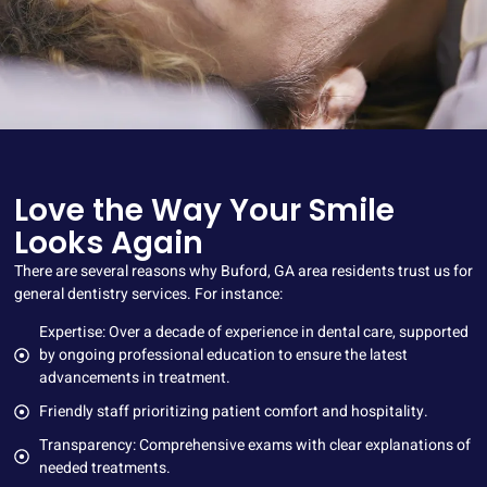
Love the Way Your Smile
Looks Again
There are several reasons why Buford, GA area residents trust us for
general dentistry services. For instance:
Expertise: Over a decade of experience in dental care, supported
by ongoing professional education to ensure the latest
advancements in treatment.
Friendly staff prioritizing patient comfort and hospitality.
Transparency: Comprehensive exams with clear explanations of
needed treatments.