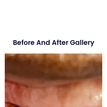
Before And After Gallery