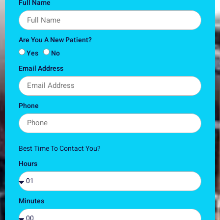
Full Name
Are You A New Patient?
Yes
No
Email Address
Phone
Best Time To Contact You?
Hours
Minutes