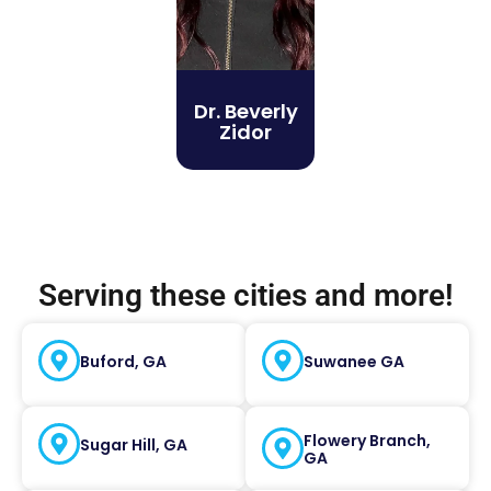
Dr. Beverly
Zidor
Serving these cities and more!
Buford, GA
Suwanee GA
Flowery Branch,
Sugar Hill, GA
GA