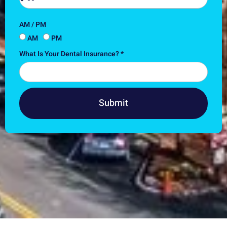
AM / PM
AM
PM
What Is Your Dental Insurance? *
Submit