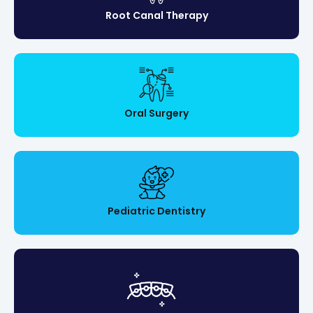
Root Canal Therapy
Oral Surgery
Pediatric Dentistry