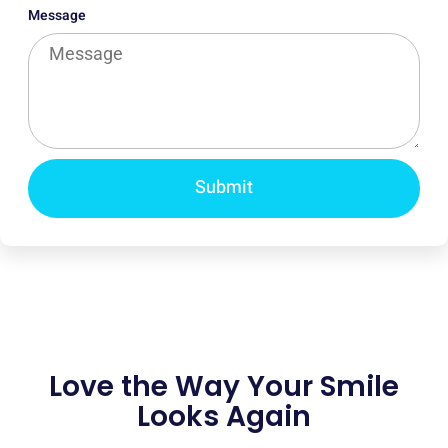
Message
Submit
Love the Way Your Smile
Looks Again