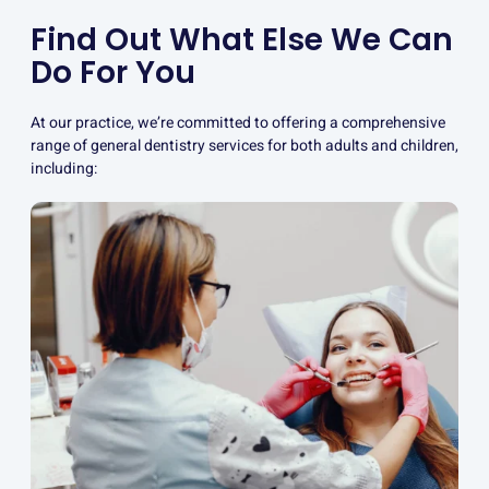
Find Out What Else We Can
Do For You
At our practice, we’re committed to offering a comprehensive
range of general dentistry services for both adults and children,
including: