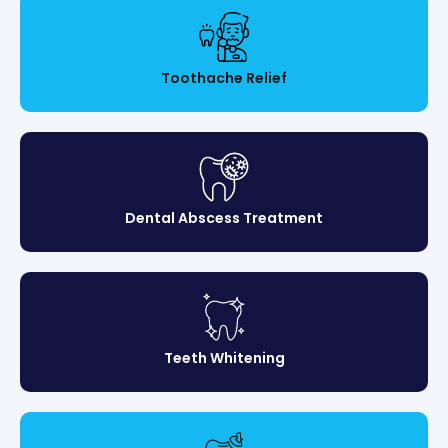
Toothache Relief
Dental Abscess Treatment
Teeth Whitening