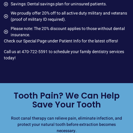
Savings: Dental savings plan for uninsured patients.
We proudly offer 20% off to all active duty military and veterans
(proof of military ID required).
Please note: The 20% discount applies to those without dental
insurance.
Check our
Special Page
under Patient Info for the latest offers!
Call us at
470-722-5591
to schedule your family dentistry services
today!
Tooth Pain? We Can Help
Save Your Tooth
Root canal therapy can relieve pain, eliminate infection, and
protect your natural tooth before extraction becomes
necessary.