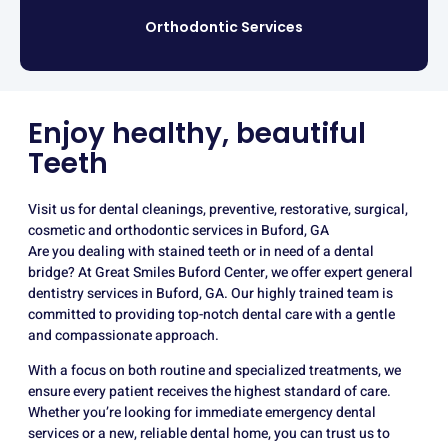
Orthodontic Services
Enjoy healthy, beautiful
Teeth
Visit us for dental cleanings, preventive, restorative, surgical,
cosmetic and orthodontic services in Buford, GA
Are you dealing with stained teeth or in need of a dental
bridge? At Great Smiles Buford Center, we offer expert general
dentistry services in Buford, GA. Our highly trained team is
committed to providing top-notch dental care with a gentle
and compassionate approach.
With a focus on both routine and specialized treatments, we
ensure every patient receives the highest standard of care.
Whether you’re looking for immediate emergency dental
services or a new, reliable dental home, you can trust us to