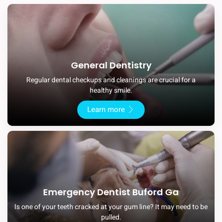
General Dentistry
Regular dental checkups and cleanings are crucial for a
healthy smile.
Learn more
Emergency Dentist Buford Ga
Is one of your teeth cracked at your gum line? It may need to be
pulled.