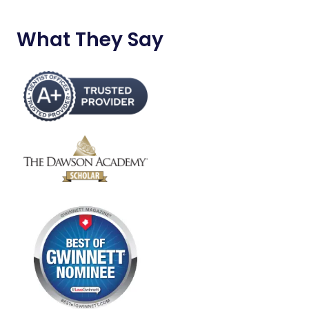
What They Say