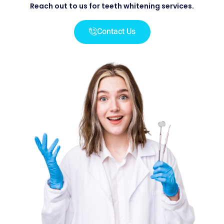
Reach out to us for teeth whitening services.
Contact Us