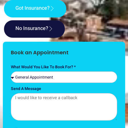
Got Insurance?
No Insurance?
Book an Appointment
What Would You Like To Book For? *
Send A Message