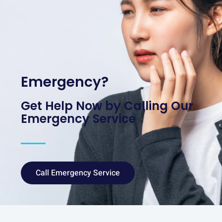
Emergency?
Get Help Now by Calling Our
Emergency Service
Call Emergency Service