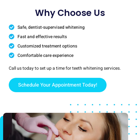
Why Choose Us
Safe, dentist-supervised whitening
Fast and effective results
Customized treatment options
Comfortable care experience
Call us today to set up a time for teeth whitening services.
Schedule Your Appointment Today!