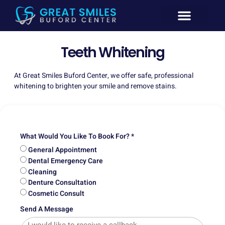
New Patient
General Dentistry
Emergency Dentistry Buford GA
Cosmetic Dentistry
Teeth Whitening
At Great Smiles Buford Center, we offer safe, professional
whitening to brighten your smile and remove stains.
What Would You Like To Book For? *
General Appointment
Dental Emergency Care
Cleaning
Denture Consultation
Cosmetic Consult
Send A Message