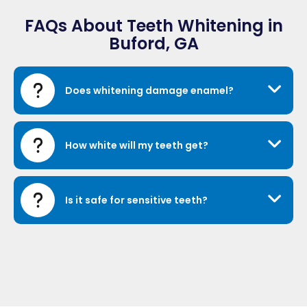
FAQs About Teeth Whitening in
Buford, GA
Does whitening damage enamel?
How white will my teeth get?
Is it safe for sensitive teeth?