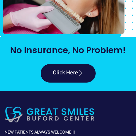
No Insurance, No Problem!
Click Here
NEW PATIENTS ALWAYS WELCOME!!!