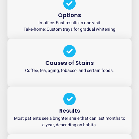
Options
In-office: Fast results in one visit
Take-home: Custom trays for gradual whitening
Causes of Stains
Coffee, tea, aging, tobacco, and certain foods.
Results
Most patients see a brighter smile that can last months to
a year, depending on habits.