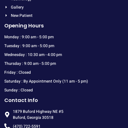
Gallery
New Patient
Opening Hours
Monday : 9:00 am - 5:00 pm
Tuesday : 9:00 am - 5:00 pm
Wednesday : 10:30 am - 4:00 pm
Thursday : 9:00 am - 5:00 pm
Friday : Closed
Saturday : By Appointment Only (11 am - 5 pm)
Sunday : Closed
Contact Info
1879 Buford Highway NE #5
Buford, Georgia 30518
(470) 722-5591