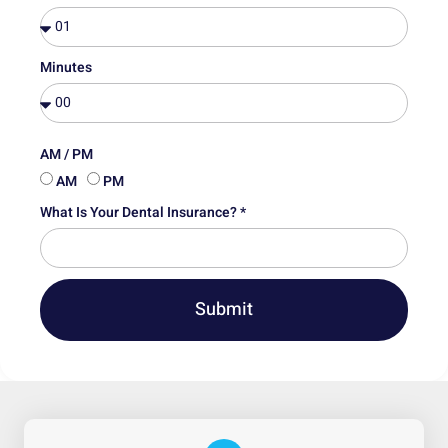
Minutes
AM / PM
AM
PM
What Is Your Dental Insurance? *
Submit