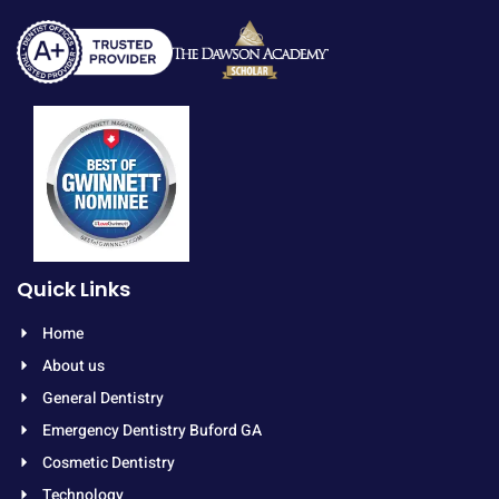
Quick Links
Home
About us
General Dentistry
Emergency Dentistry Buford GA
Cosmetic Dentistry
Technology