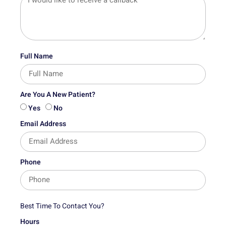
Full Name
Are You A New Patient?
Yes
No
Email Address
Phone
Best Time To Contact You?
Hours