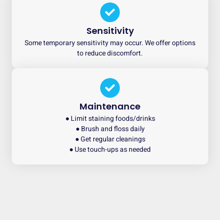
Sensitivity
Some temporary sensitivity may occur. We offer options
to reduce discomfort.
Maintenance
● Limit staining foods/drinks
● Brush and floss daily
● Get regular cleanings
● Use touch-ups as needed